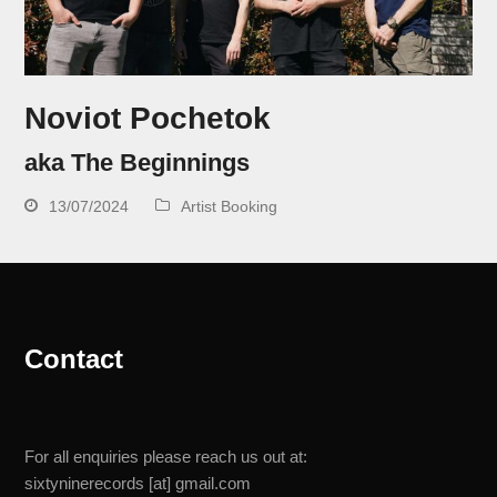
Noviot Pochetok
aka The Beginnings
13/07/2024
Artist Booking
Contact
For all enquiries please reach us out at:
sixtyninerecords [at] gmail.com