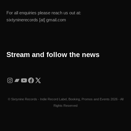
For all enquiries please reach us out at:
sixtyninerecords [at] gmail.com
Stream and follow the news
Instagram
Bandcamp
YouTube
Facebook
X
©
Sixtynine Records - Indie Record Label, Booking, Promos and Events
2026 - All
Rights Reserved