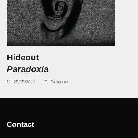
Hideout
Paradoxia
25/05/2012
Releases
Contact